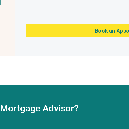
Book an App
t Mortgage Advisor?