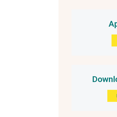
Ap
Downlo