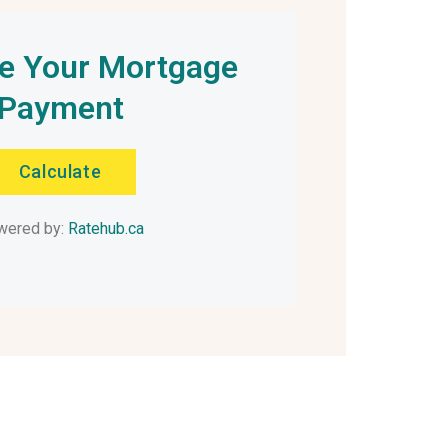
te Your Mortgage
Payment
Calculate
wered by:
Ratehub.ca