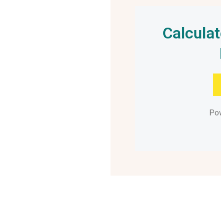
Calcula
Po