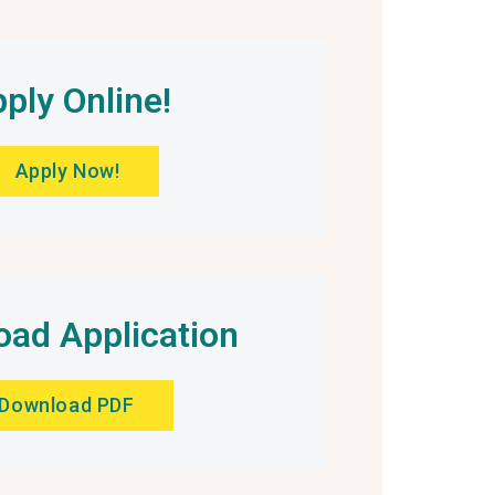
ply Online!
Apply Now!
ad Application
Download PDF