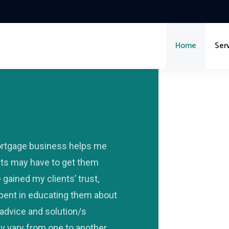
Home
Ser
ortgage business helps me
nts may have to get them
gained my clients’ trust,
 spent in educating them about
advice and solution/s
y vary from one to another.