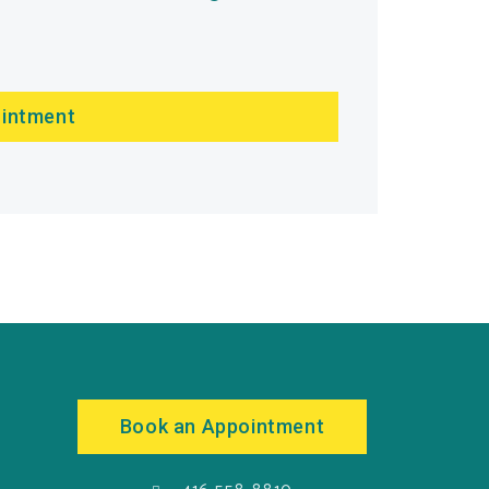
ointment
Book an Appointment