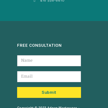
416 558-8810
FREE CONSULTATION
Submit