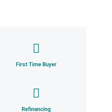
First Time Buyer
Refinancing