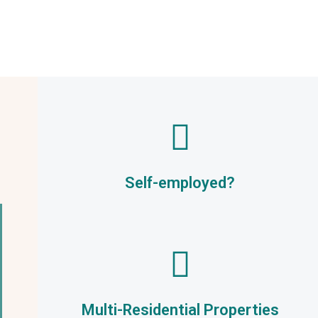
Self-employed?
Multi-Residential Properties