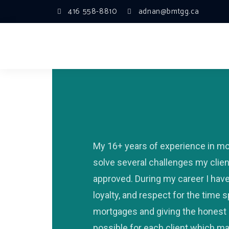
416 558-8810
adnan@bmtgg.ca
My 16+ years of experience in m
solve several challenges my clie
approved. During my career I have 
loyalty, and respect for the time
mortgages and giving the honest 
possible for each client which ma