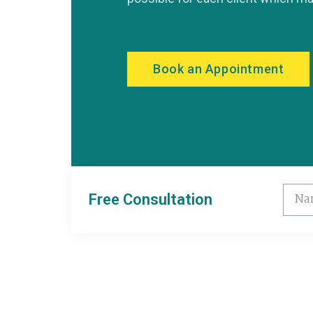
Book an Appointment
Free Consultation