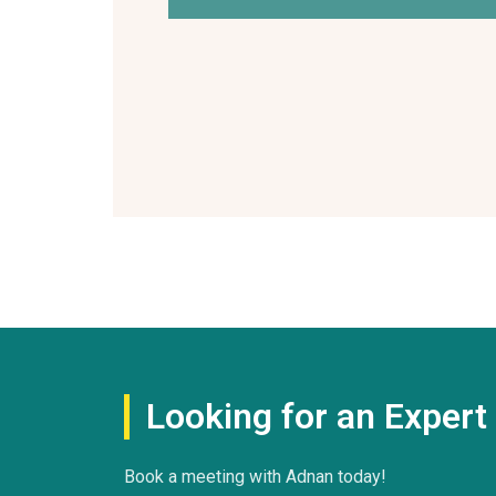
Looking for an Exper
Book a meeting with Adnan today!