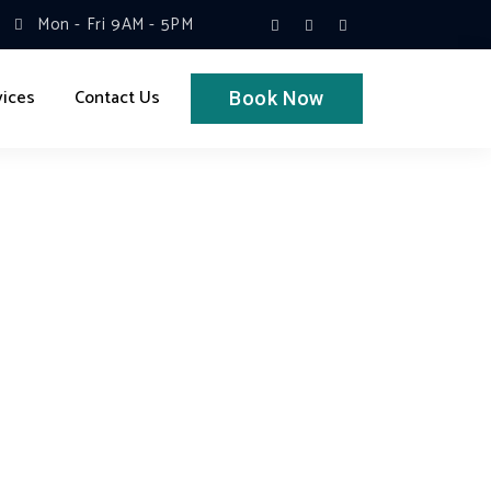
Mon - Fri 9AM - 5PM
vices
Contact Us
Book Now