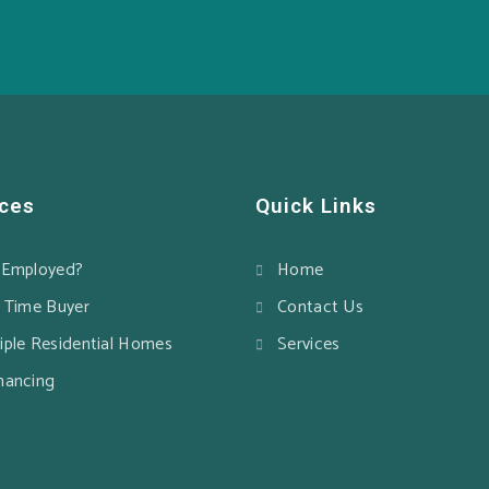
ices
Quick Links
-Employed?
Home
t Time Buyer
Contact Us
iple Residential Homes
Services
nancing