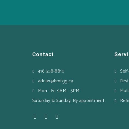
Contact
Serv
416 558-8810
Self
adnan@bmtgg.ca
Firs
Mon - Fri 9AM - 5PM
Mult
Saturday & Sunday: By appointment
Refi